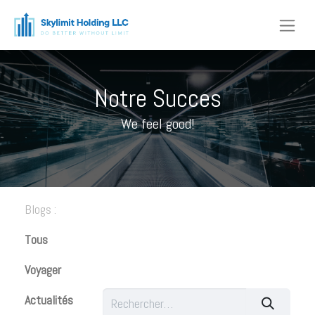
Notre Succes​
We feel good!​
Blogs :
Tous
Voyager
Actualités