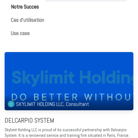
Notre Succes​
Cas d'utilisation
Use case
SKYLIMIT HOLDING LLC, Consultant
DELCARPIO SYSTEM
Skylimit Holding LLC is proud of its successful partnership with Delcarpio
System. It is a renowned service and training firm situated in Paris, France.