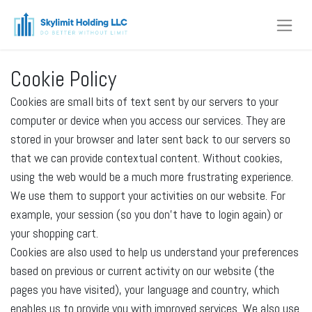
Cookie Policy
Cookies are small bits of text sent by our servers to your
computer or device when you access our services. They are
stored in your browser and later sent back to our servers so
that we can provide contextual content. Without cookies,
using the web would be a much more frustrating experience.
We use them to support your activities on our website. For
example, your session (so you don't have to login again) or
your shopping cart.
Cookies are also used to help us understand your preferences
based on previous or current activity on our website (the
pages you have visited), your language and country, which
enables us to provide you with improved services. We also use