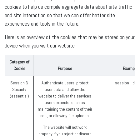
cookies to help us compile aggregate data about site traffic
and site interaction so that we can offer better site
experiences and tools in the future.
Here is an overview of the cookies that may be stored on your
device when you visit our website:
Category of
Cookie
Purpose
Examples
Session &
Authenticate users, protect
session_id (
Security
user data and allow the
(essential)
website to deliver the services
users expects, such as
maintaining the content of their
cart, or allowing file uploads.
The website will not work
properly if you reject or discard